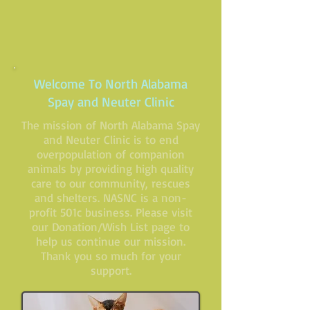
Welcome To North Alabama
Spay and Neuter Clinic
The mission of North Alabama Spay
and Neuter Clinic is to end
overpopulation of companion
animals by providing high quality
care to our community, rescues
and shelters. NASNC is a non-
profit 501c business. Please visit
our
Donation/Wish List
page to
help us continue our mission.
Thank you so much for your
support.