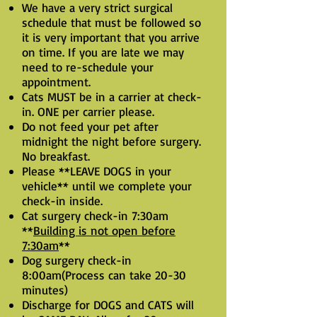
We have a very strict surgical
schedule that must be followed so
it is very important that you arrive
on time.
If you are late we may
need to re-schedule your
appointment.
Cats MUST be in a carrier at check-
in. ONE per carrier please.
Do not feed your pet after
midnight the night before surgery.
No breakfast.
Please **LEAVE DOGS in your
vehicle** until we complete your
check-in inside.
Cat surgery check-in 7:30am
**
Building is not open before
7:30am
**
Dog surgery check-in
8:00am(Process can take 20-30
minutes)
Discharge for DOGS and CATS will