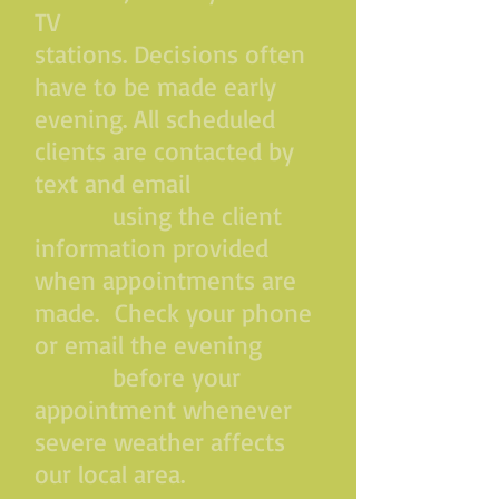
TV
stations. Decisions often
have to be made early
evening. All scheduled
clients are contacted by
text and email
using the client
information provided
when appointments are
made. Check your phone
or email the evening
before your
appointment whenever
severe weather affects
our local area.