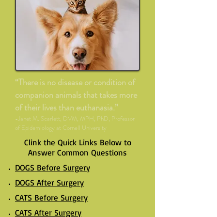
“There is no disease or condition of
companion animals that takes more
of their lives than euthanasia.”
-Janet M. Scarlett, DVM, MPH, PhD, Professor
of Epidemiology at Cornell University
Clink the Quick Links Below to
Answer Common Questions
DOGS Before Surgery
DOGS After Surgery
CATS Before Surgery
CATS After Surgery