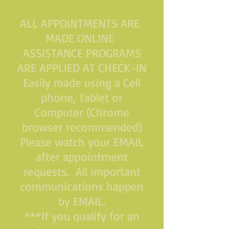
ALL APPOINTMENTS ARE
MADE ONLINE
ASSISTANCE PROGRAMS
ARE APPLIED AT CHECK-IN
Easily made using a Cell
phone, Tablet or
Computer (Chrome
browser recommended)
Please watch your EMAIL
after appointment
requests. All important
communications happen
by EMAIL.
***If you qualify for an