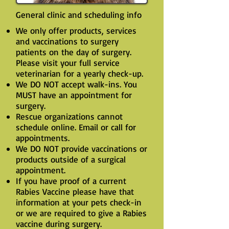
General clinic and scheduling info
We only offer products, services
and vaccinations to surgery
patients on the day of surgery.
Please visit your full service
veterinarian for a yearly check-up.
We DO NOT accept walk-ins. You
MUST have an appointment for
surgery.
Rescue organizations cannot
schedule online. Email or call for
appointments.
We DO NOT provide vaccinations or
products outside of a surgical
appointment.
If you have proof of a current
Rabies Vaccine please have that
information at your pets check-in
or we are required to give a Rabies
vaccine during surgery.