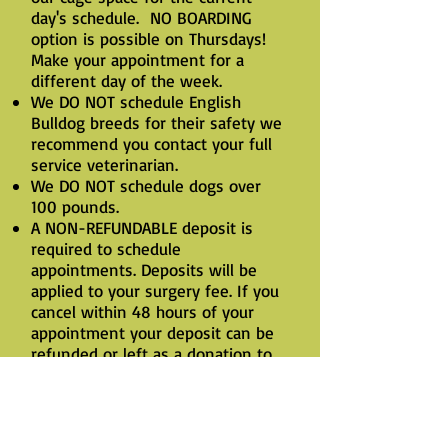
day's schedule. NO BOARDING
option is possible on Thursdays!
Make your appointment for a
different day of the week.
We DO NOT schedule English
Bulldog breeds for their safety we
recommend you contact your full
service veterinarian.
We DO NOT schedule dogs over
100 pounds.
A NON-REFUNDABLE deposit is
required to schedule
appointments. Deposits will be
applied to your surgery fee. If you
cancel within 48 hours of your
appointment your deposit can be
refunded or left as a donation to
our clinic. Email is the most
efficient way to cancel an
appointment.