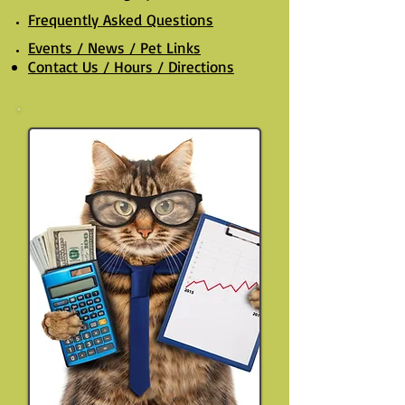
Frequently Asked Questions
Events / News / Pet Links
Contact Us / Hours / Directions