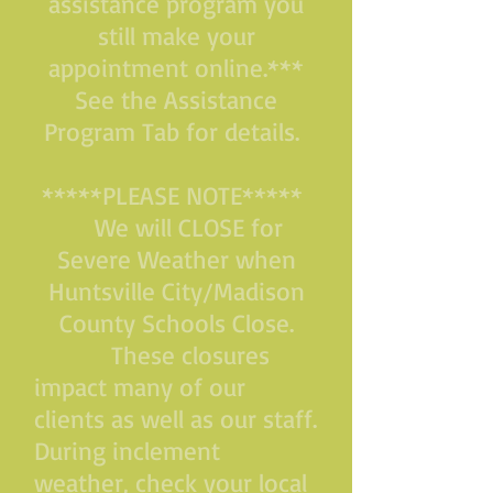
assistance program you
still make your
appointment online.***
See the Assistance
Program Tab for details.
*****PLEASE NOTE*****
We will CLOSE for
Severe Weather when
Huntsville City/Madison
County Schools Close.
These closures
impact many of our
clients as well as our staff.
During inclement
weather, check your local