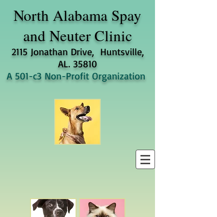
North Alabama
Spay
and Neuter Clinic
2115 Jonathan Drive, Huntsville,
AL. 35810
A 501-c3 Non-Profit Organization