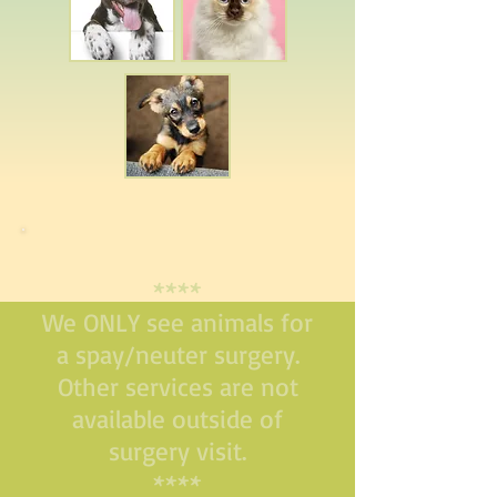
****
We ONLY see animals for
a spay/neuter surgery.
Other services are not
available outside of
surgery visit.
****