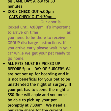
be SAME DAY: Allow for 30
minutes
DOGS CHECK OUT 4:00pm
CATS CHECK OUT 4:30pm.
Our door is
locked until 4:00pm. It's important
to arrive on time as
you need to be there to receive
GROUP discharge instructions. If
you arrive early please wait in your
car while we get your pet ready to
go home.
ALL PETS MUST BE PICKED UP
BEFORE 5pm - DAY OF SURGERY. We
are not set up for boarding and it
is not beneficial for your pet to be
unattended the night of surgery.
If
your pet has to spend the night a
$50 fine will apply and you must
be able to pick-up your pet
promptly at 7:30am. We need all
our cage space for the current