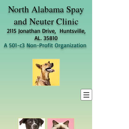
North Alabama
Spay
and Neuter Clinic
2115 Jonathan Drive, Huntsville,
AL. 35810
A 501-c3 Non-Profit Organization