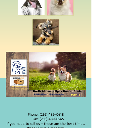
Phone:
(256) 489-0418
Fax:
(256) 489-0545
If you need to call us - these are the best times.