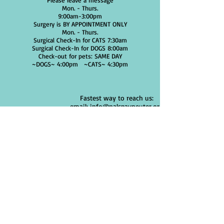
Please leave a message
Mon. - Thurs.
9:00am-3:00pm
Surgery is BY APPOINTMENT ONLY
Mon. - Thurs.
Surgical Check-In for CATS 7:30am
Surgical Check-In for DOGS 8:00am
Check-out for pets: SAME DAY
~DOGS~ 4:00pm
~CATS~ 4:30pm
Fastest way to reach us:
email: info@nalspayneuter.org
ALL
APPOINTMENTS ARE MADE ONLINE
Use Cellphone, Tablet or Computer
We DO NOT offer services outside of a
spay/neuter surgery.
Click "Schedule a Dog/Cat
ADDRESS:
2115 Jonathan Drive
Huntsville Al. 35810